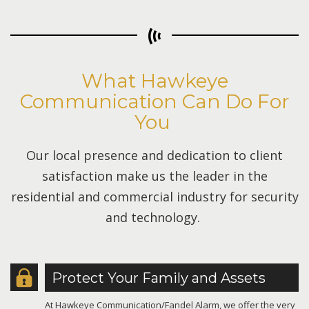
What Hawkeye
Communication Can Do For
You
Our local presence and dedication to client
satisfaction make us the leader in the
residential and commercial industry for security
and technology.
Protect Your Family and Assets
At Hawkeye Communication/Fandel Alarm, we offer the very