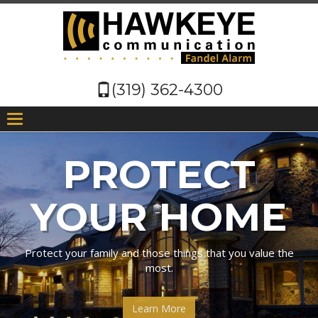
(319) 362-4300
T
n
PROTECT
PROTECT
YOUR HOME
YOUR
BUSINESS
Protect your family and those things that you value the
most.
We watch after your business, so you can watch after your
Learn More
bottom line!