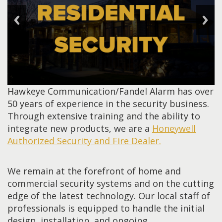
Hawkeye Communication/Fandel Alarm has over
50 years of experience in the security business.
Through extensive training and the ability to
integrate new products, we are a
Honeywell
Authorized Security and Fire Dealer.
We remain at the forefront of home and
commercial security systems and on the cutting
edge of the latest technology. Our local staff of
professionals is equipped to handle the initial
design, installation, and ongoing