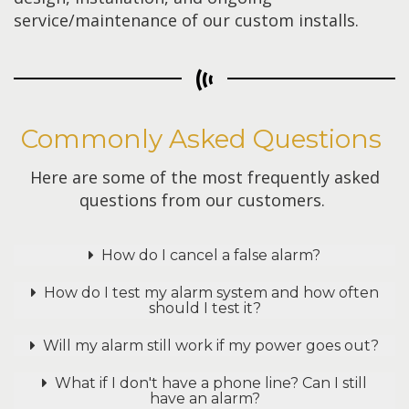
service/maintenance of our custom installs.
Commonly Asked Questions
Here are some of the most frequently asked
questions from our customers.
How do I cancel a false alarm?
How do I test my alarm system and how often
should I test it?
Will my alarm still work if my power goes out?
What if I don't have a phone line? Can I still
have an alarm?