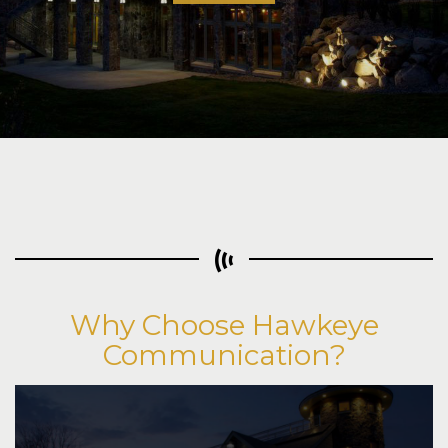
Learn More
Why Choose Hawkeye
Communication?