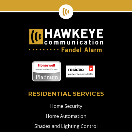
RESIDENTIAL SERVICES
Home Security
Home Automation
Shades and Lighting Control