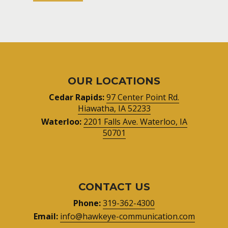
OUR LOCATIONS
Cedar Rapids:
97 Center Point Rd.
Hiawatha, IA 52233
Waterloo:
2201 Falls Ave. Waterloo, IA
50701
CONTACT US
Phone:
319-362-4300
Email:
info@hawkeye-communication.com