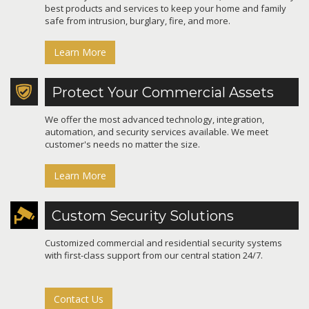
best products and services to keep your home and family
safe from intrusion, burglary, fire, and more.
Learn More
Protect Your Commercial Assets
We offer the most advanced technology, integration,
automation, and security services available. We meet
customer's needs no matter the size.
Learn More
Custom Security Solutions
Customized commercial and residential security systems
with first-class support from our central station 24/7.
Contact Us