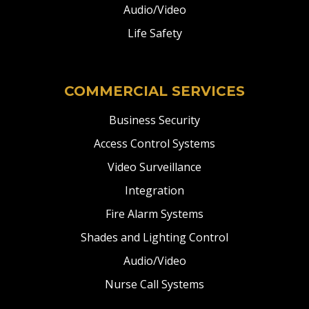
Audio/Video
Life Safety
COMMERCIAL SERVICES
Business Security
Access Control Systems
Video Surveillance
Integration
Fire Alarm Systems
Shades and Lighting Control
Audio/Video
Nurse Call Systems